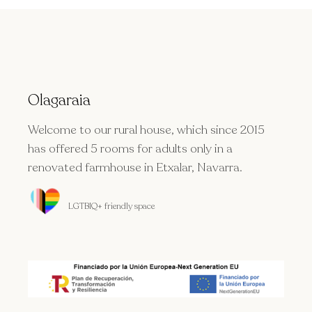
Olagaraia
Welcome to our rural house, which since 2015
has offered 5 rooms for adults only in a
renovated farmhouse in Etxalar, Navarra.
LGTBIQ+ friendly space