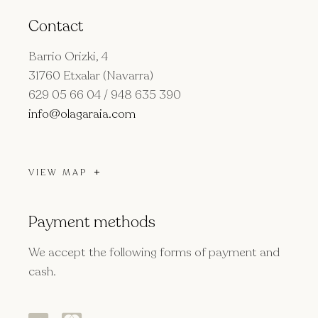
Contact
Barrio Orizki, 4
31760 Etxalar (Navarra)
629 05 66 04 / 948 635 390
info@olagaraia.com
VIEW MAP
Payment methods
We accept the following forms of payment and
cash.